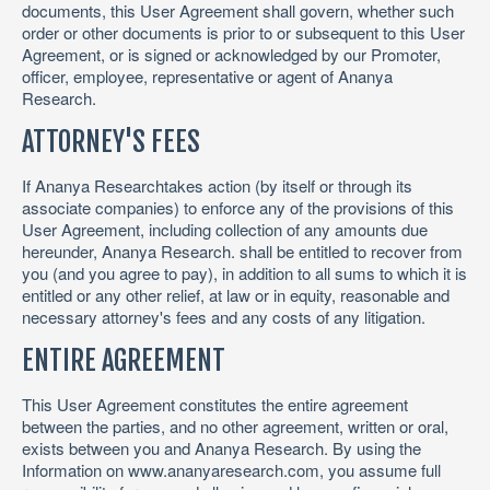
documents, this User Agreement shall govern, whether such
order or other documents is prior to or subsequent to this User
Agreement, or is signed or acknowledged by our Promoter,
officer, employee, representative or agent of Ananya
Research.
ATTORNEY'S FEES
If Ananya Researchtakes action (by itself or through its
associate companies) to enforce any of the provisions of this
User Agreement, including collection of any amounts due
hereunder, Ananya Research. shall be entitled to recover from
you (and you agree to pay), in addition to all sums to which it is
entitled or any other relief, at law or in equity, reasonable and
necessary attorney's fees and any costs of any litigation.
ENTIRE AGREEMENT
This User Agreement constitutes the entire agreement
between the parties, and no other agreement, written or oral,
exists between you and Ananya Research. By using the
Information on www.ananyaresearch.com, you assume full