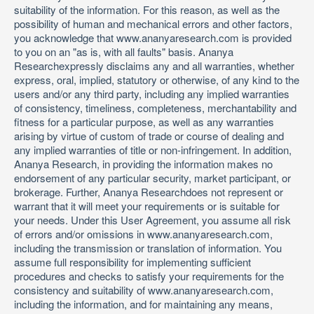
suitability of the information. For this reason, as well as the
possibility of human and mechanical errors and other factors,
you acknowledge that www.ananyaresearch.com is provided
to you on an "as is, with all faults" basis. Ananya
Researchexpressly disclaims any and all warranties, whether
express, oral, implied, statutory or otherwise, of any kind to the
users and/or any third party, including any implied warranties
of consistency, timeliness, completeness, merchantability and
fitness for a particular purpose, as well as any warranties
arising by virtue of custom of trade or course of dealing and
any implied warranties of title or non-infringement. In addition,
Ananya Research, in providing the information makes no
endorsement of any particular security, market participant, or
brokerage. Further, Ananya Researchdoes not represent or
warrant that it will meet your requirements or is suitable for
your needs. Under this User Agreement, you assume all risk
of errors and/or omissions in www.ananyaresearch.com,
including the transmission or translation of information. You
assume full responsibility for implementing sufficient
procedures and checks to satisfy your requirements for the
consistency and suitability of www.ananyaresearch.com,
including the information, and for maintaining any means,