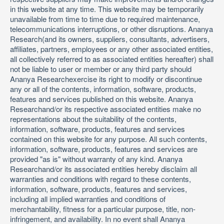
in this website at any time. This website may be temporarily
unavailable from time to time due to required maintenance,
telecommunications interruptions, or other disruptions. Ananya
Research(and its owners, suppliers, consultants, advertisers,
affiliates, partners, employees or any other associated entities,
all collectively referred to as associated entities hereafter) shall
not be liable to user or member or any third party should
Ananya Researchexercise its right to modify or discontinue
any or all of the contents, information, software, products,
features and services published on this website. Ananya
Researchand/or its respective associated entities make no
representations about the suitability of the contents,
information, software, products, features and services
contained on this website for any purpose. All such contents,
information, software, products, features and services are
provided "as is" without warranty of any kind. Ananya
Researchand/or its associated entities hereby disclaim all
warranties and conditions with regard to these contents,
information, software, products, features and services,
including all implied warranties and conditions of
merchantability, fitness for a particular purpose, title, non-
infringement, and availability. In no event shall Ananya