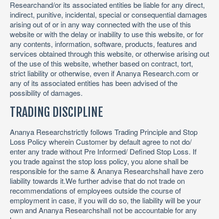
Researchand/or its associated entities be liable for any direct,
indirect, punitive, incidental, special or consequential damages
arising out of or in any way connected with the use of this
website or with the delay or inability to use this website, or for
any contents, information, software, products, features and
services obtained through this website, or otherwise arising out
of the use of this website, whether based on contract, tort,
strict liability or otherwise, even if Ananya Research.com or
any of its associated entities has been advised of the
possibility of damages.
TRADING DISCIPLINE
Ananya Researchstrictly follows Trading Principle and Stop
Loss Policy wherein Customer by default agree to not do/
enter any trade without Pre Informed/ Defined Stop Loss. If
you trade against the stop loss policy, you alone shall be
responsible for the same & Ananya Researchshall have zero
liability towards it.We further advise that do not trade on
recommendations of employees outside the course of
employment in case, if you will do so, the liability will be your
own and Ananya Researchshall not be accountable for any