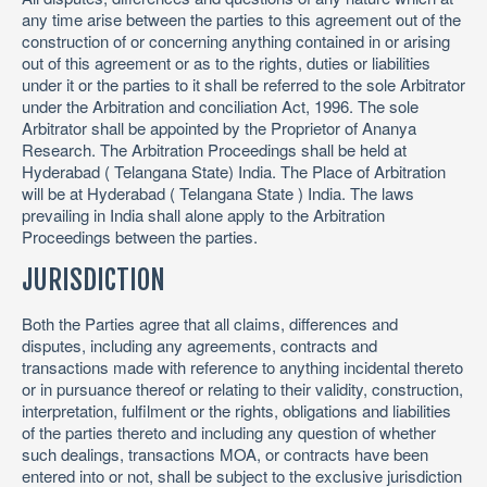
any time arise between the parties to this agreement out of the
construction of or concerning anything contained in or arising
out of this agreement or as to the rights, duties or liabilities
under it or the parties to it shall be referred to the sole Arbitrator
under the Arbitration and conciliation Act, 1996. The sole
Arbitrator shall be appointed by the Proprietor of Ananya
Research. The Arbitration Proceedings shall be held at
Hyderabad ( Telangana State) India. The Place of Arbitration
will be at Hyderabad ( Telangana State ) India. The laws
prevailing in India shall alone apply to the Arbitration
Proceedings between the parties.
JURISDICTION
Both the Parties agree that all claims, differences and
disputes, including any agreements, contracts and
transactions made with reference to anything incidental thereto
or in pursuance thereof or relating to their validity, construction,
interpretation, fulfilment or the rights, obligations and liabilities
of the parties thereto and including any question of whether
such dealings, transactions MOA, or contracts have been
entered into or not, shall be subject to the exclusive jurisdiction