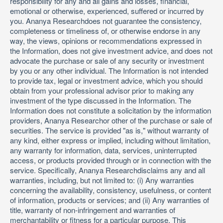
responsibility for any and all gains and losses, financial,
emotional or otherwise, experienced, suffered or incurred by
you. Ananya Researchdoes not guarantee the consistency,
completeness or timeliness of, or otherwise endorse in any
way, the views, opinions or recommendations expressed in
the Information, does not give investment advice, and does not
advocate the purchase or sale of any security or investment
by you or any other individual. The Information is not intended
to provide tax, legal or investment advice, which you should
obtain from your professional advisor prior to making any
investment of the type discussed in the Information. The
Information does not constitute a solicitation by the information
providers, Ananya Researchor other of the purchase or sale of
securities. The service is provided "as is," without warranty of
any kind, either express or implied, including without limitation,
any warranty for information, data, services, uninterrupted
access, or products provided through or in connection with the
service. Specifically, Ananya Researchdisclaims any and all
warranties, including, but not limited to: (i) Any warranties
concerning the availability, consistency, usefulness, or content
of information, products or services; and (ii) Any warranties of
title, warranty of non-infringement and warranties of
merchantability or fitness for a particular purpose. This