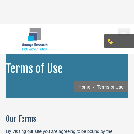
HOME
Terms of Use
ABOUT US
Home
/
Terms of Use
PHILOSOPHY
TEAM
VISION & MISSION
Our Terms
CONTACT
By visiting our site you are agreeing to be bound by the