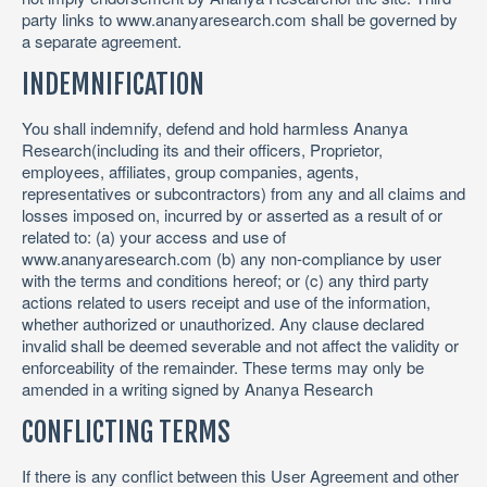
party links to www.ananyaresearch.com shall be governed by
a separate agreement.
INDEMNIFICATION
You shall indemnify, defend and hold harmless Ananya
Research(including its and their officers, Proprietor,
employees, affiliates, group companies, agents,
representatives or subcontractors) from any and all claims and
losses imposed on, incurred by or asserted as a result of or
related to: (a) your access and use of
www.ananyaresearch.com (b) any non-compliance by user
with the terms and conditions hereof; or (c) any third party
actions related to users receipt and use of the information,
whether authorized or unauthorized. Any clause declared
invalid shall be deemed severable and not affect the validity or
enforceability of the remainder. These terms may only be
amended in a writing signed by Ananya Research
CONFLICTING TERMS
If there is any conflict between this User Agreement and other