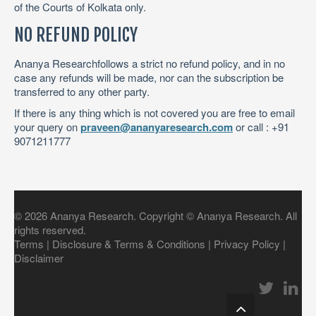
of the Courts of Kolkata only.
NO REFUND POLICY
Ananya Researchfollows a strict no refund policy, and in no
case any refunds will be made, nor can the subscription be
transferred to any other party.
If there is any thing which is not covered you are free to email
your query on
praveen@ananyaresearch.com
or call : +91
9071211777
©
2026
Ananya Research
. Copyright © Ananya Research. All
rights reserved.
Terms
|
Disclosure & Terms & Conditions
|
Privacy Policy
|
Disclaimer