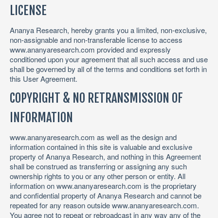
LICENSE
Ananya Research, hereby grants you a limited, non-exclusive,
non-assignable and non-transferable license to access
www.ananyaresearch.com provided and expressly
conditioned upon your agreement that all such access and use
shall be governed by all of the terms and conditions set forth in
this User Agreement.
COPYRIGHT & NO RETRANSMISSION OF
INFORMATION
www.ananyaresearch.com as well as the design and
information contained in this site is valuable and exclusive
property of Ananya Research, and nothing in this Agreement
shall be construed as transferring or assigning any such
ownership rights to you or any other person or entity. All
information on www.ananyaresearch.com is the proprietary
and confidential property of Ananya Research and cannot be
repeated for any reason outside www.ananyaresearch.com.
You agree not to repeat or rebroadcast in any way any of the