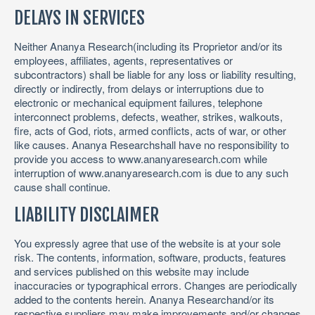
DELAYS IN SERVICES
Neither Ananya Research(including its Proprietor and/or its
employees, affiliates, agents, representatives or
subcontractors) shall be liable for any loss or liability resulting,
directly or indirectly, from delays or interruptions due to
electronic or mechanical equipment failures, telephone
interconnect problems, defects, weather, strikes, walkouts,
fire, acts of God, riots, armed conflicts, acts of war, or other
like causes. Ananya Researchshall have no responsibility to
provide you access to www.ananyaresearch.com while
interruption of www.ananyaresearch.com is due to any such
cause shall continue.
LIABILITY DISCLAIMER
You expressly agree that use of the website is at your sole
risk. The contents, information, software, products, features
and services published on this website may include
inaccuracies or typographical errors. Changes are periodically
added to the contents herein. Ananya Researchand/or its
respective suppliers may make improvements and/or changes