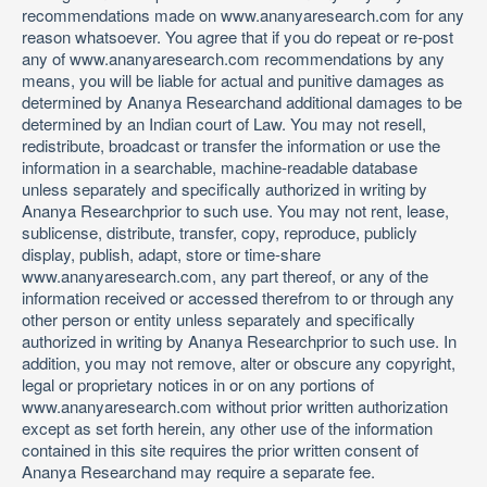
recommendations made on www.ananyaresearch.com for any
reason whatsoever. You agree that if you do repeat or re-post
any of www.ananyaresearch.com recommendations by any
means, you will be liable for actual and punitive damages as
determined by Ananya Researchand additional damages to be
determined by an Indian court of Law. You may not resell,
redistribute, broadcast or transfer the information or use the
information in a searchable, machine-readable database
unless separately and specifically authorized in writing by
Ananya Researchprior to such use. You may not rent, lease,
sublicense, distribute, transfer, copy, reproduce, publicly
display, publish, adapt, store or time-share
www.ananyaresearch.com, any part thereof, or any of the
information received or accessed therefrom to or through any
other person or entity unless separately and specifically
authorized in writing by Ananya Researchprior to such use. In
addition, you may not remove, alter or obscure any copyright,
legal or proprietary notices in or on any portions of
www.ananyaresearch.com without prior written authorization
except as set forth herein, any other use of the information
contained in this site requires the prior written consent of
Ananya Researchand may require a separate fee.