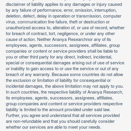
disclaimer of liability applies to any damages or injury caused
by any failure of performance, error, omission, interruption,
deletion, defect, delay in operation or transmission, computer
virus, communication line failure, theft or destruction or
unauthorized access to, alteration of, or use of record, whether
for breach of contract, tort, negligence, or under any other
cause of action. Neither Ananya Researchnor any of its
employees, agents, successors, assignees, affiliates, group
companies or content or service providers shall be liable to
you or other third party for any direct, indirect, incidental,
special or consequential damages arising out of use of service
or inability to gain access to or use the service or out of any
breach of any warranty. Because some countries do not allow
the exclusion or limitation of liability for consequential or
incidental damages, the above limitation may not apply to you.
In such countries, the respective liability of Ananya Research,
its employees, agents, successors, assignees, affiliates,
group companies and content or service providers respective
liability is limited to the amount provided under said law.
Further, you agree and understand that all services provided
are non-refundable and that you should carefully consider
whether our services are able to meet your needs.