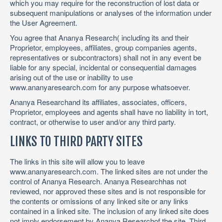
which you may require for the reconstruction of lost data or
subsequent manipulations or analyses of the information under
the User Agreement.
You agree that Ananya Research( including its and their
Proprietor, employees, affiliates, group companies agents,
representatives or subcontractors) shall not in any event be
liable for any special, incidental or consequential damages
arising out of the use or inability to use
www.ananyaresearch.com for any purpose whatsoever.
Ananya Researchand its affiliates, associates, officers,
Proprietor, employees and agents shall have no liability in tort,
contract, or otherwise to user and/or any third party.
LINKS TO THIRD PARTY SITES
The links in this site will allow you to leave
www.ananyaresearch.com. The linked sites are not under the
control of Ananya Research. Ananya Researchhas not
reviewed, nor approved these sites and is not responsible for
the contents or omissions of any linked site or any links
contained in a linked site. The inclusion of any linked site does
not imply endorsement by Ananya Researchof the site. Third