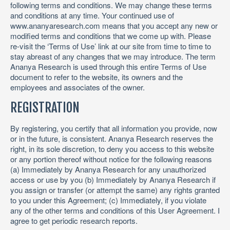
following terms and conditions. We may change these terms
and conditions at any time. Your continued use of
www.ananyaresearch.com means that you accept any new or
modified terms and conditions that we come up with. Please
re-visit the ‘Terms of Use’ link at our site from time to time to
stay abreast of any changes that we may introduce. The term
Ananya Research is used through this entire Terms of Use
document to refer to the website, its owners and the
employees and associates of the owner.
REGISTRATION
By registering, you certify that all information you provide, now
or in the future, is consistent. Ananya Research reserves the
right, in its sole discretion, to deny you access to this website
or any portion thereof without notice for the following reasons
(a) Immediately by Ananya Research for any unauthorized
access or use by you (b) Immediately by Ananya Research if
you assign or transfer (or attempt the same) any rights granted
to you under this Agreement; (c) Immediately, if you violate
any of the other terms and conditions of this User Agreement. I
agree to get periodic research reports.