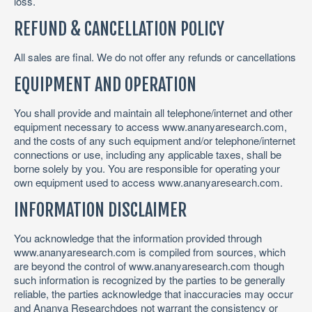
loss.
REFUND & CANCELLATION POLICY
All sales are final. We do not offer any refunds or cancellations
EQUIPMENT AND OPERATION
You shall provide and maintain all telephone/internet and other
equipment necessary to access www.ananyaresearch.com,
and the costs of any such equipment and/or telephone/internet
connections or use, including any applicable taxes, shall be
borne solely by you. You are responsible for operating your
own equipment used to access www.ananyaresearch.com.
INFORMATION DISCLAIMER
You acknowledge that the information provided through
www.ananyaresearch.com is compiled from sources, which
are beyond the control of www.ananyaresearch.com though
such information is recognized by the parties to be generally
reliable, the parties acknowledge that inaccuracies may occur
and Ananya Researchdoes not warrant the consistency or