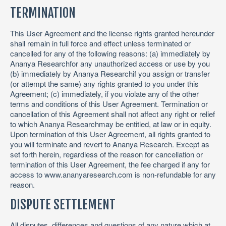
TERMINATION
This User Agreement and the license rights granted hereunder
shall remain in full force and effect unless terminated or
cancelled for any of the following reasons: (a) immediately by
Ananya Researchfor any unauthorized access or use by you
(b) immediately by Ananya Researchif you assign or transfer
(or attempt the same) any rights granted to you under this
Agreement; (c) immediately, if you violate any of the other
terms and conditions of this User Agreement. Termination or
cancellation of this Agreement shall not affect any right or relief
to which Ananya Researchmay be entitled, at law or in equity.
Upon termination of this User Agreement, all rights granted to
you will terminate and revert to Ananya Research. Except as
set forth herein, regardless of the reason for cancellation or
termination of this User Agreement, the fee charged if any for
access to www.ananyaresearch.com is non-refundable for any
reason.
DISPUTE SETTLEMENT
All disputes, differences and questions of any nature which at